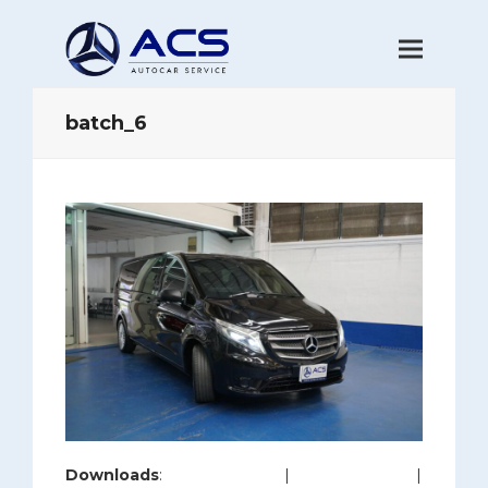
batch_6
Downloads
:
full (1200x800)
|
large (980x654)
|