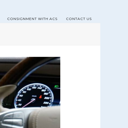
CONSIGNMENT WITH ACS
CONTACT US