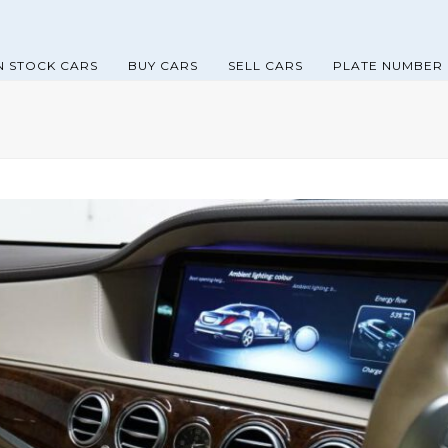
N STOCK CARS
BUY CARS
SELL CARS
PLATE NUMBER