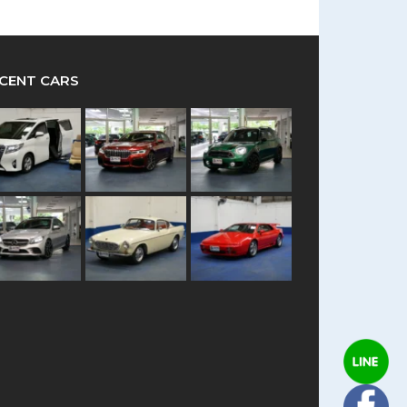
CENT CARS