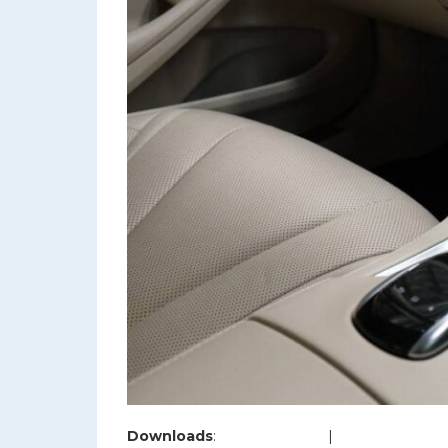
Downloads
:
full (1200x800)
|
large (980x654)