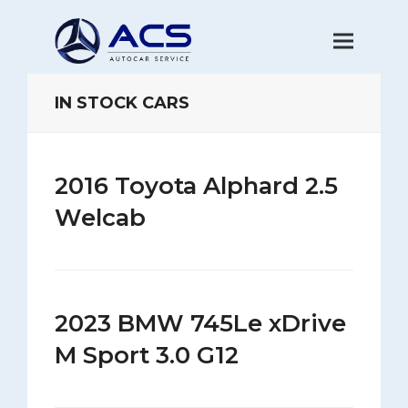
IN STOCK CARS
2016 Toyota Alphard 2.5
Welcab
2023 BMW 745Le xDrive
M Sport 3.0 G12