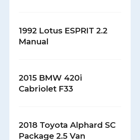
1992 Lotus ESPRIT 2.2
Manual
2015 BMW 420i
Cabriolet F33
2018 Toyota Alphard SC
Package 2.5 Van