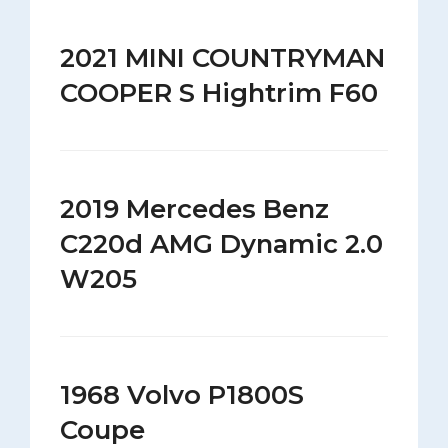
2021 MINI COUNTRYMAN
COOPER S Hightrim F60
2019 Mercedes Benz
C220d AMG Dynamic 2.0
W205
1968 Volvo P1800S
Coupe