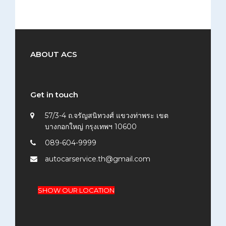
ABOUT ACS
Get in touch
57/3-4 ถ.จรัญสนิทวงศ์ แขวงท่าพระ เขต
บางกอกใหญ่ กรุงเทพฯ 10600
089-604-9999
autocarservice.th@gmail.com
SHOW OUR LOCATION