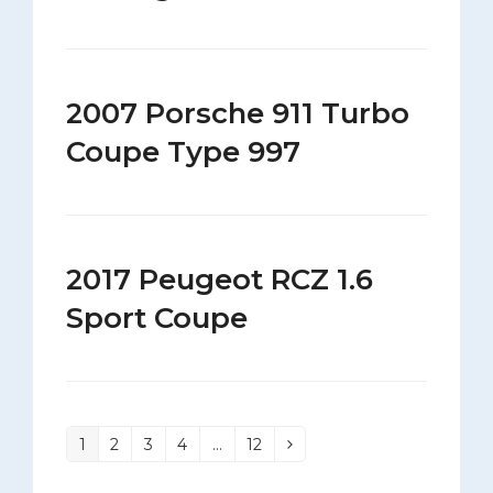
2007 Porsche 911 Turbo
Coupe Type 997
2017 Peugeot RCZ 1.6
Sport Coupe
1
2
3
4
…
12
Page
Page
Page
Page
Page
Next